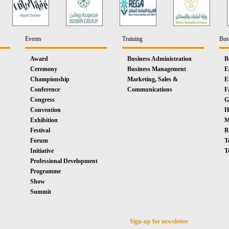
Events
Training
Bus
Award
Business Administration
B
Ceremony
Business Management
E
Championship
Marketing, Sales &
E
Conference
Communications
F
Congress
G
Convention
H
Exhibition
M
Festival
R
Forum
T
Initiative
T
Professional Development
Programme
Show
Summit
Sign-up for newsletter