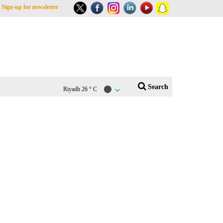
Sign-up for newsletter
Search
Riyadh
26 ° C