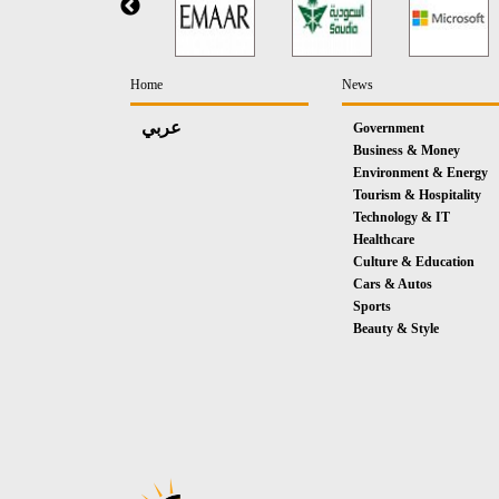
Home
News
عربي
Government
Business & Money
Environment & Energy
Tourism & Hospitality
Technology & IT
Healthcare
Culture & Education
Cars & Autos
Sports
Beauty & Style