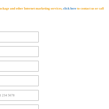
ackage and other Internet marketing services,
click here
to contact us or call