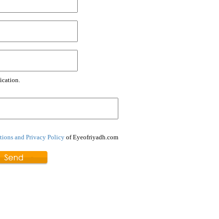
ication.
ions and Privacy Policy
of Eyeofriyadh.com