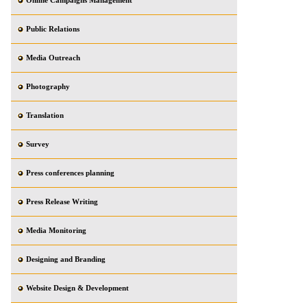
Online Campaigns Management
Public Relations
Media Outreach
Photography
Translation
Survey
Press conferences planning
Press Release Writing
Media Monitoring
Designing and Branding
Website Design & Development