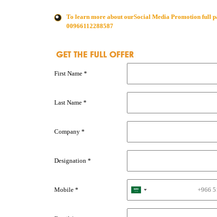
To learn more about ourSocial Media Promotion full p
00966112288587
First Name *
Last Name *
Company *
Designation *
Mobile *