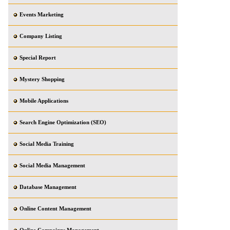
Events Marketing
Company Listing
Special Report
Mystery Shopping
Mobile Applications
Search Engine Optimization (SEO)
Social Media Training
Social Media Management
Database Management
Online Content Management