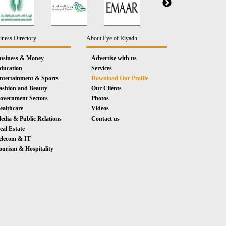
iness Directory
About Eye of Riyadh
usiness & Money
Advertise with us
ducation
Services
ntertainment & Sports
Download Our Profile
ashion and Beauty
Our Clients
overnment Sectors
Photos
ealthcare
Videos
edia & Public Relations
Contact us
eal Estate
elecom & IT
ourism & Hospitality