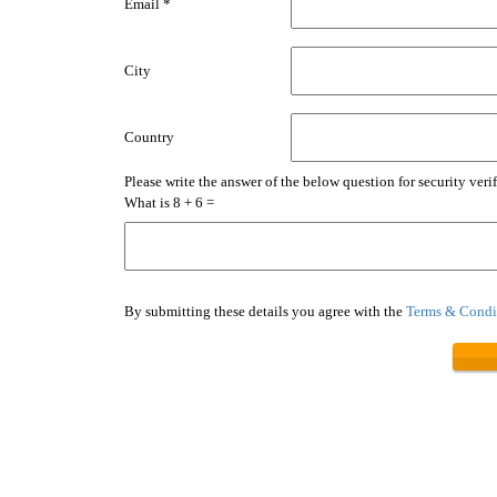
Email *
City
Country
Please write the answer of the below question for security verif
What is 8 + 6 =
By submitting these details you agree with the
Terms & Condit