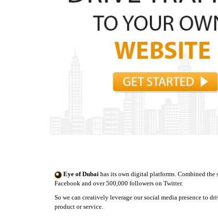
Eye of Dubai
has its own digital platforms. Combined the 
Facebook and over 500,000 followers on Twitter.
So we can creatively leverage our social media presence to driv
product or service.