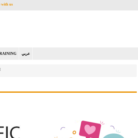
 with us
RAINING
عربي
N