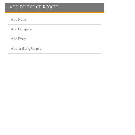
ADD TO EYE OF RIYADH
Add News
Add Company
Add Event
Add Training Course