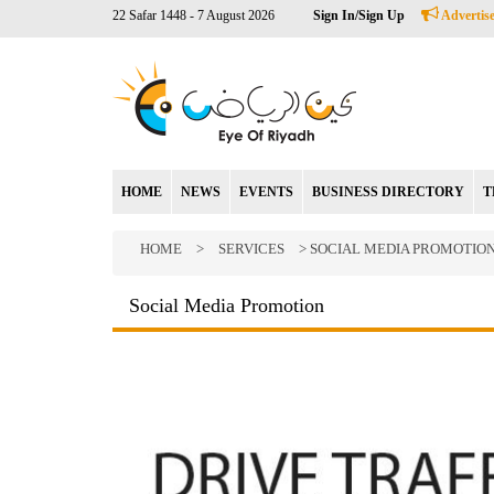
22 Safar 1448 - 7 August 2026
Sign In/Sign Up
Advertise
HOME
NEWS
EVENTS
BUSINESS DIRECTORY
T
HOME
>
SERVICES
> SOCIAL MEDIA PROMOTIO
Social Media Promotion