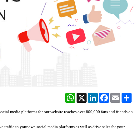
WhatsApp
X
LinkedIn
Facebook
Email
Share
social media platforms for our website reaches over 800,000 fans and friends on
e traffic to your own social media platforms as well as drive sales for your