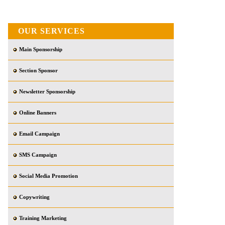
OUR SERVICES
Main Sponsorship
Section Sponsor
Newsletter Sponsorship
Online Banners
Email Campaign
SMS Campaign
Social Media Promotion
Copywriting
Training Marketing